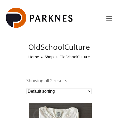
OldSchoolCulture
Home
»
Shop
»
OldSchoolCulture
Showing all 2 results