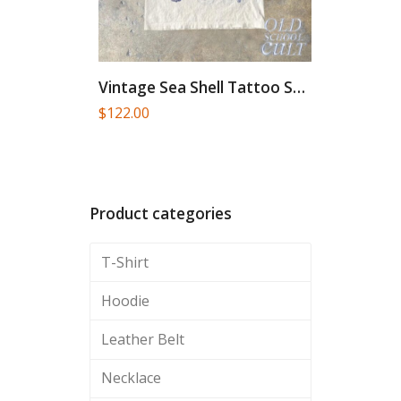
Vintage Sea Shell Tattoo Style...
$
122.00
Product categories
T-Shirt
Hoodie
Leather Belt
Necklace