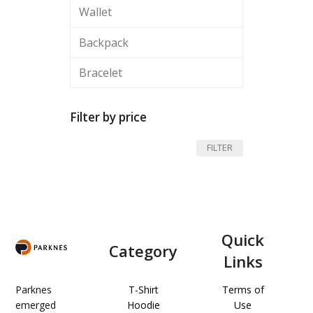
Wallet
Backpack
Bracelet
Filter by price
Min
Max
FILTER
price
price
Quick
Category
Links
Parknes
T-Shirt
Terms of
emerged
Hoodie
Use