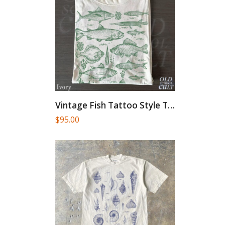
Vintage Fish Tattoo Style T-Shirt,...
$
95.00