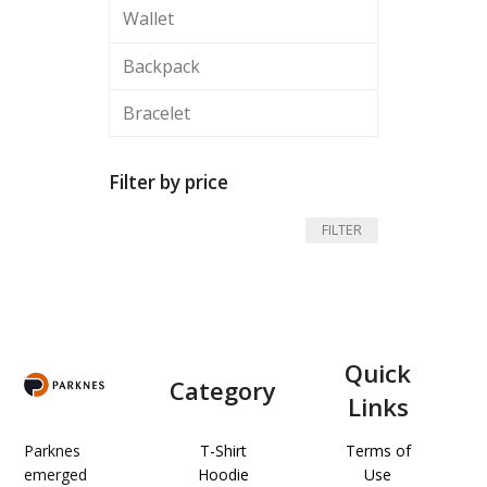
Wallet
Backpack
Bracelet
Filter by price
Min
Max
FILTER
price
price
Quick
Category
Links
Parknes
T-Shirt
Terms of
emerged
Hoodie
Use