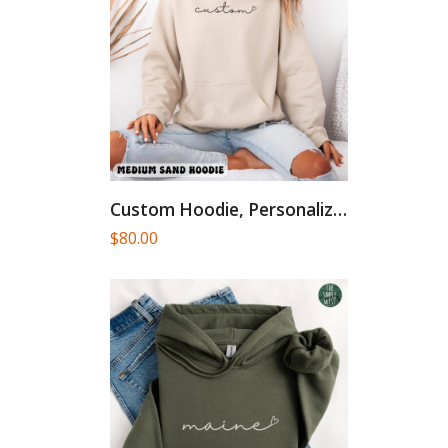
Custom Hoodie, Personalized Cursive Text...
$
80.00