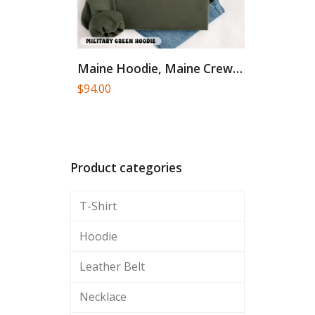
Maine Hoodie, Maine Crewneck, Moving...
$
94.00
Product categories
T-Shirt
Hoodie
Leather Belt
Necklace