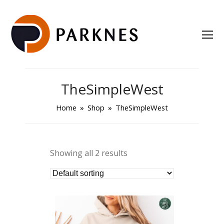
TheSimpleWest
Home
»
Shop
»
TheSimpleWest
Showing all 2 results