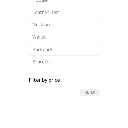
Leather Belt
Necklace
Wallet
Backpack
Bracelet
Filter by price
Min
Max
FILTER
price
price