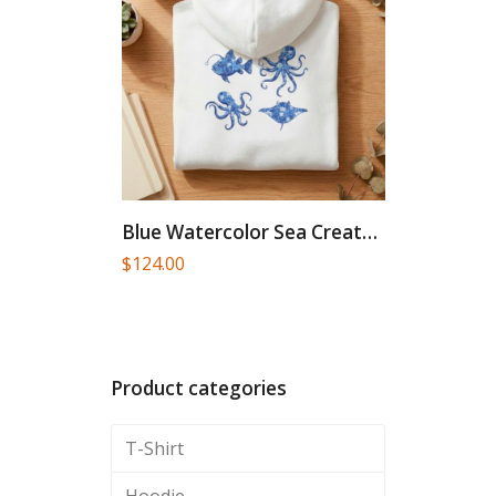
Blue Watercolor Sea Creatures Hoodie...
$
124.00
Product categories
T-Shirt
Hoodie