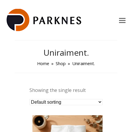
Uniraiment.
Home
»
Shop
»
Uniraiment.
Showing the single result