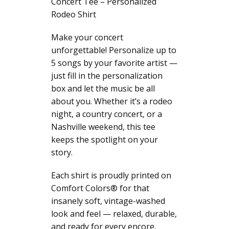
Concert Tee – Personalized
Graphic
Rodeo Shirt
T-
Shirt,
Make your concert
Comfort
unforgettable! Personalize up to
Colors®
5 songs by your favorite artist —
Western
just fill in the personalization
Top
box and let the music be all
for
about you. Whether it’s a rodeo
Women
night, a country concert, or a
quantity
Nashville weekend, this tee
keeps the spotlight on your
story.
Each shirt is proudly printed on
Comfort Colors® for that
insanely soft, vintage-washed
look and feel — relaxed, durable,
and ready for every encore.