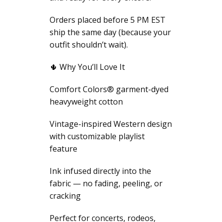
Orders placed before 5 PM EST
ship the same day (because your
outfit shouldn’t wait).
🌵 Why You’ll Love It
Comfort Colors® garment-dyed
heavyweight cotton
Vintage-inspired Western design
with customizable playlist
feature
Ink infused directly into the
fabric — no fading, peeling, or
cracking
Perfect for concerts, rodeos,