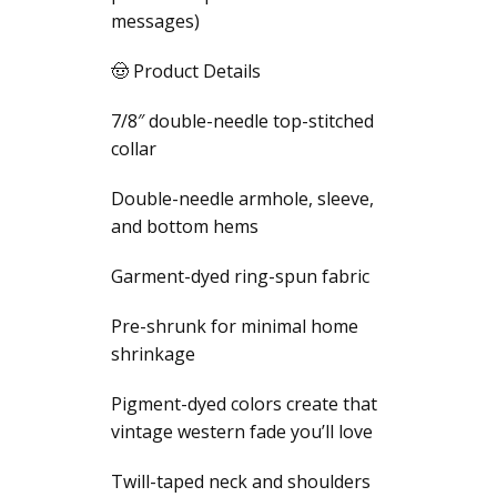
messages)
🤠 Product Details
7/8″ double-needle top-stitched
collar
Double-needle armhole, sleeve,
and bottom hems
Garment-dyed ring-spun fabric
Pre-shrunk for minimal home
shrinkage
Pigment-dyed colors create that
vintage western fade you’ll love
Twill-taped neck and shoulders