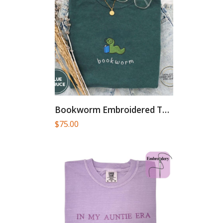
Bookworm Embroidered Tee – Cute...
$
75.00