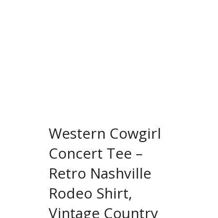
Western Cowgirl
Concert Tee –
Retro Nashville
Rodeo Shirt,
Vintage Country