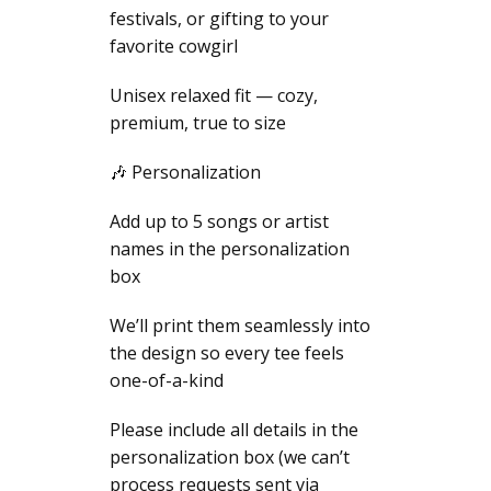
festivals, or gifting to your
favorite cowgirl
Unisex relaxed fit — cozy,
premium, true to size
🎶 Personalization
Add up to 5 songs or artist
names in the personalization
box
We’ll print them seamlessly into
the design so every tee feels
one-of-a-kind
Please include all details in the
personalization box (we can’t
process requests sent via