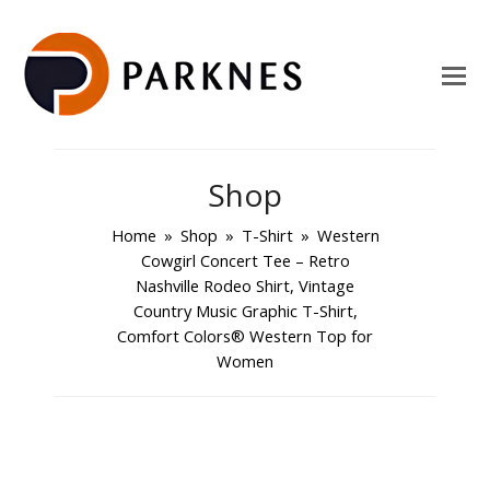
Shop
Home
»
Shop
»
T-Shirt
»
Western
Cowgirl Concert Tee – Retro
Nashville Rodeo Shirt, Vintage
Country Music Graphic T-Shirt,
Comfort Colors® Western Top for
Women