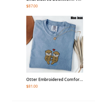
$
87.00
Otter Embroidered Comfort Colors® T-Shirt,...
$
81.00