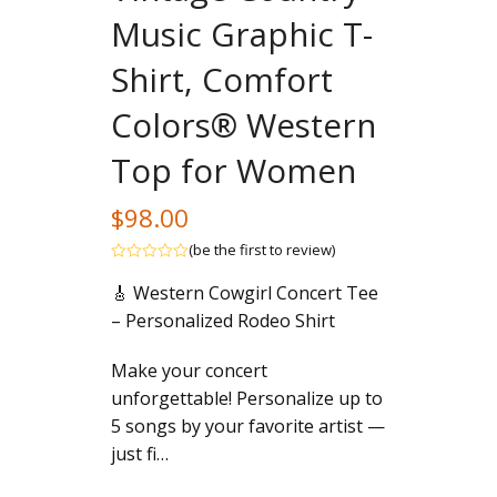
Music Graphic T-
Shirt, Comfort
Colors® Western
Top for Women
$
98.00
(
be the first to review
)
Rated
🎸 Western Cowgirl Concert Tee
out
of
– Personalized Rodeo Shirt
5
Make your concert
unforgettable! Personalize up to
5 songs by your favorite artist —
just fi…