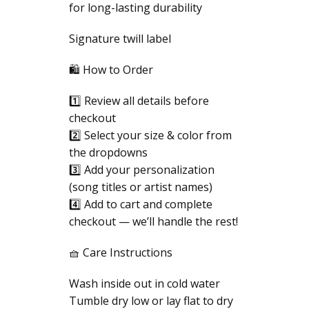
for long-lasting durability
Signature twill label
🛍️ How to Order
1️⃣ Review all details before
checkout
2️⃣ Select your size & color from
the dropdowns
3️⃣ Add your personalization
(song titles or artist names)
4️⃣ Add to cart and complete
checkout — we’ll handle the rest!
🧺 Care Instructions
Wash inside out in cold water
Tumble dry low or lay flat to dry