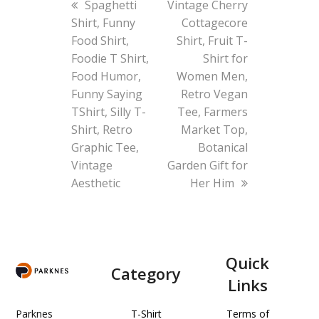
previous
next
Spaghetti
Vintage Cherry
post:
post:
Shirt, Funny
Cottagecore
Food Shirt,
Shirt, Fruit T-
Foodie T Shirt,
Shirt for
Food Humor,
Women Men,
Funny Saying
Retro Vegan
TShirt, Silly T-
Tee, Farmers
Shirt, Retro
Market Top,
Graphic Tee,
Botanical
Vintage
Garden Gift for
Aesthetic
Her Him
Quick
Category
Links
Parknes
T-Shirt
Terms of