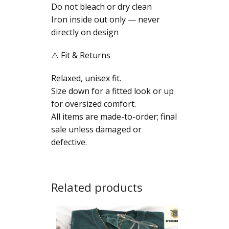
Do not bleach or dry clean
Iron inside out only — never
directly on design
⚠️ Fit & Returns
Relaxed, unisex fit.
Size down for a fitted look or up
for oversized comfort.
All items are made-to-order; final
sale unless damaged or
defective.
Related products