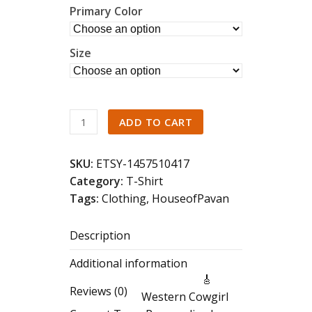
Primary Color
Size
Western
ADD TO CART
Cowgirl
Concert
SKU:
ETSY-1457510417
Tee
Category:
T-Shirt
–
Tags:
Clothing
,
HouseofPavan
Retro
Nashville
Description
Rodeo
Shirt,
Additional information
Vintage
🎸
Country
Reviews (0)
Western Cowgirl
Music