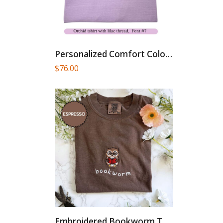
Personalized Comfort Colors T-Shirt, Custom...
$
76.00
Embroidered Bookworm Tshirt, Comfort Colors...