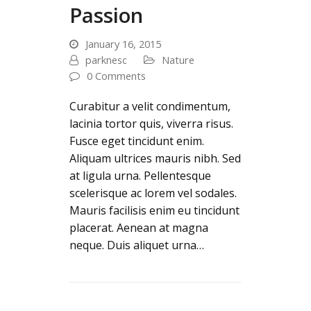
Passion
January 16, 2015
parknesc
Nature
0 Comments
Curabitur a velit condimentum,
lacinia tortor quis, viverra risus.
Fusce eget tincidunt enim.
Aliquam ultrices mauris nibh. Sed
at ligula urna. Pellentesque
scelerisque ac lorem vel sodales.
Mauris facilisis enim eu tincidunt
placerat. Aenean at magna
neque. Duis aliquet urna…