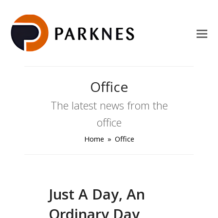
Office
The latest news from the
office
Home
»
Office
Just A Day, An
Ordinary Day