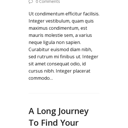
0 Comments
Ut condimentum efficitur facilisis.
Integer vestibulum, quam quis
maximus condimentum, est
mauris molestie sem, a varius
neque ligula non sapien.
Curabitur euismod diam nibh,
sed rutrum mi finibus ut. Integer
sit amet consequat odio, id
cursus nibh. Integer placerat
commodo…
A Long Journey
To Find Your