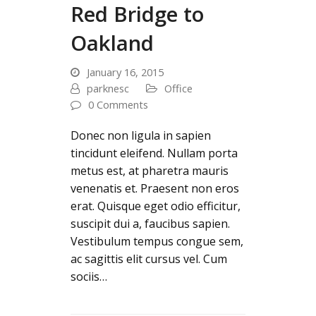
Red Bridge to
Oakland
January 16, 2015
parknesc
Office
0 Comments
Donec non ligula in sapien
tincidunt eleifend. Nullam porta
metus est, at pharetra mauris
venenatis et. Praesent non eros
erat. Quisque eget odio efficitur,
suscipit dui a, faucibus sapien.
Vestibulum tempus congue sem,
ac sagittis elit cursus vel. Cum
sociis…