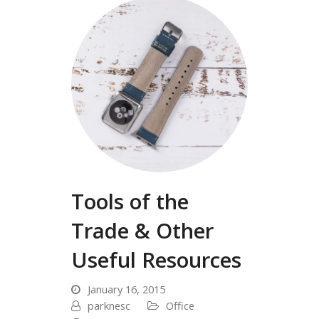
Tools of the
Trade & Other
Useful Resources
January 16, 2015
parknesc
Office