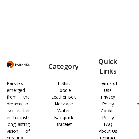
Quick
Category
Links
Parknes
T-Shirt
Terms of
emerged
Hoodie
Use
from the
Leather Belt
Privacy
dreams of
Necklace
Policy
two leather
Wallet
Cookie
enthusiasts
Backpack
Policy
long lasting
Bracelet
FAQ
vision of
About Us
creating
Contact