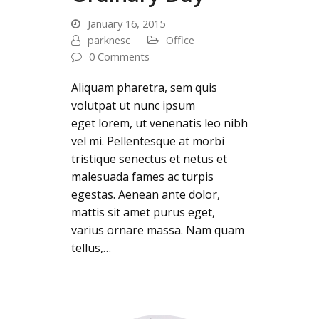
January 16, 2015
parknesc
Office
0 Comments
Aliquam pharetra, sem quis
volutpat ut nunc ipsum
eget lorem, ut venenatis leo nibh
vel mi. Pellentesque at morbi
tristique senectus et netus et
malesuada fames ac turpis
egestas. Aenean ante dolor,
mattis sit amet purus eget,
varius ornare massa. Nam quam
tellus,…