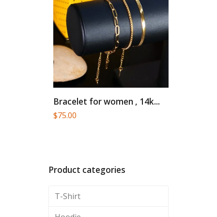
Bracelet for women , 14k...
$
75.00
Product categories
T-Shirt
Hoodie