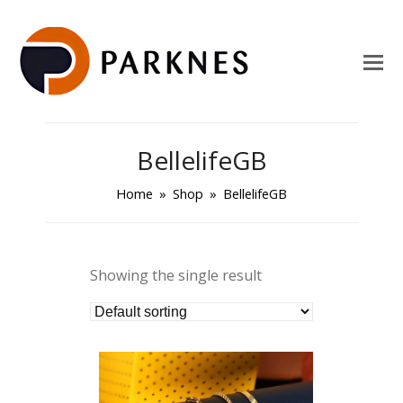
BellelifeGB
Home
»
Shop
»
BellelifeGB
Showing the single result