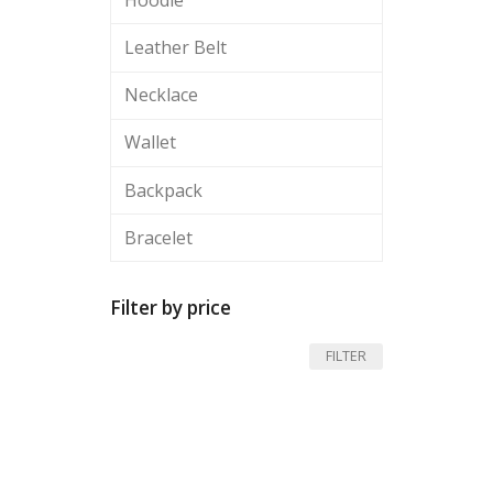
Leather Belt
Necklace
Wallet
Backpack
Bracelet
Filter by price
Min
Max
FILTER
price
price