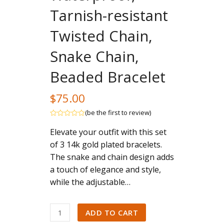
Tarnish-resistant
Twisted Chain,
Snake Chain,
Beaded Bracelet
$
75.00
(
be the first to review
)
Rated
Elevate your outfit with this set
out
of
of 3 14k gold plated bracelets.
5
The snake and chain design adds
a touch of elegance and style,
while the adjustable…
Bracelet
ADD TO CART
for