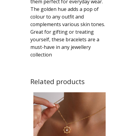
them perfect for everyday wear.
Bracelet
The golden hue adds a pop of
quantity
colour to any outfit and
complements various skin tones.
Great for gifting or treating
yourself, these bracelets are a
must-have in any jewellery
collection
Related products