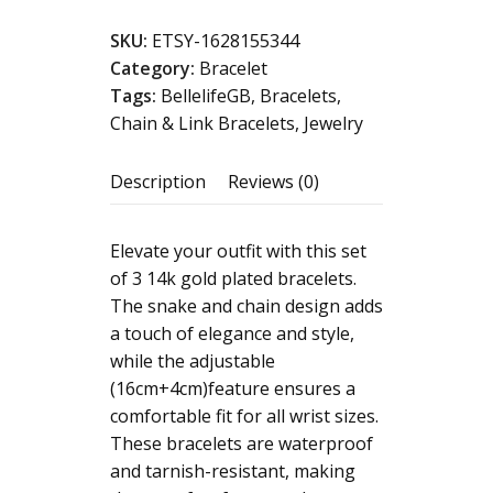
women
SKU:
ETSY-1628155344
,
Category:
Bracelet
14k
Tags:
BellelifeGB
,
Bracelets
,
,set
Chain & Link Bracelets
,
Jewelry
3pc
bracelets
Description
Reviews (0)
14k
Gold
Plated
Elevate your outfit with this set
,
of 3 14k gold plated bracelets.
Waterproof,
The snake and chain design adds
Tarnish-
a touch of elegance and style,
resistant
while the adjustable
Twisted
(16cm+4cm)feature ensures a
Chain,
comfortable fit for all wrist sizes.
Snake
These bracelets are waterproof
Chain,
and tarnish-resistant, making
Beaded