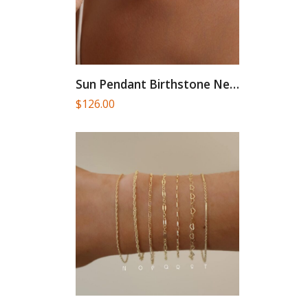
Sun Pendant Birthstone Necklace, Gold...
$
126.00