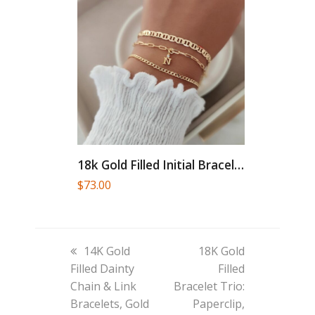
18k Gold Filled Initial Bracelet...
$
73.00
previous
next
14K Gold
18K Gold
post:
post:
Filled Dainty
Filled
Chain & Link
Bracelet Trio:
Bracelets, Gold
Paperclip,