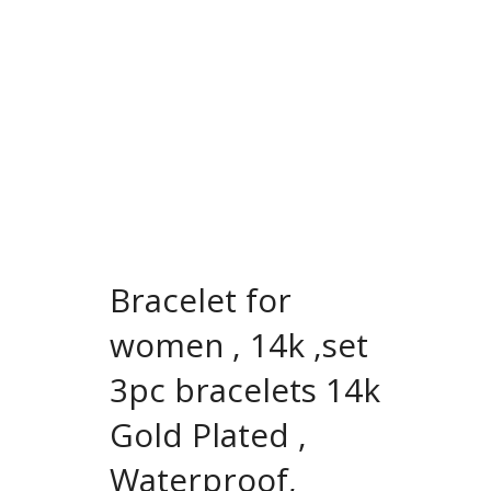
Bracelet for
women , 14k ,set
3pc bracelets 14k
Gold Plated ,
Waterproof,