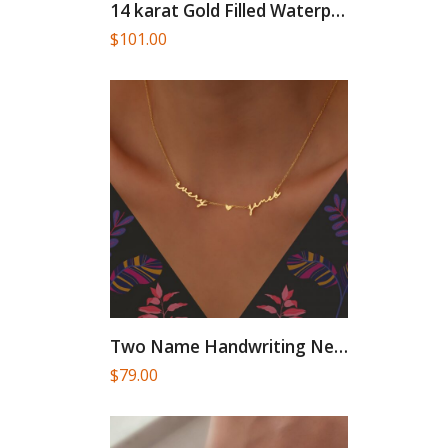
14 karat Gold Filled Waterproof...
$
101.00
Two Name Handwriting Necklace, Twin...
$
79.00