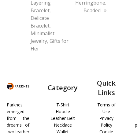
Layering
Herringbone,
Bracelet,
Beaded
Delicate
Bracelet,
Minimalist
Jewelry, Gifts for
Her
Quick
Category
Links
Parknes
T-Shirt
Terms of
emerged
Hoodie
Use
from the
Leather Belt
Privacy
dreams of
Necklace
Policy
two leather
Wallet
Cookie