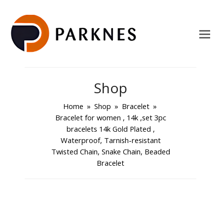
Shop
Home
»
Shop
»
Bracelet
»
Bracelet for women , 14k ,set 3pc
bracelets 14k Gold Plated ,
Waterproof, Tarnish-resistant
Twisted Chain, Snake Chain, Beaded
Bracelet