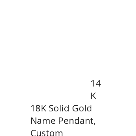
14
K
18K Solid Gold
Name Pendant,
Custom