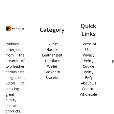
Quick
Category
Links
Parknes
T-Shirt
Terms of
emerged
Hoodie
Use
from the
Leather Belt
Privacy
dreams of
Necklace
Policy
two leather
Wallet
Cookie
enthusiasts
Backpack
Policy
long lasting
Bracelet
FAQ
vision of
About Us
creating
Contact
great
Wholesale
quality
leather
products.