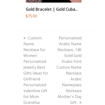
Gold Bracelet | Gold Cuba...
$
75.00
previous
next
Custom
Personalized
post:
post:
Name
Arabic Name
Necklace for
Necklace, 14K
Women
Solid Gold
Personalized
Arabic Font
Jewelry Best
Custom Name
Gifts Ideas for
Necklace
Girlfriend
Arabic
Personalized
Nameplate
Valentine Gift
Necklace
for Mom
Mother's Day
Grandma
Gift.