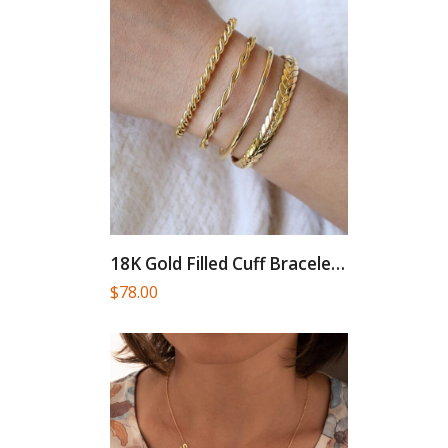
18K Gold Filled Cuff Bracelet...
$
78.00