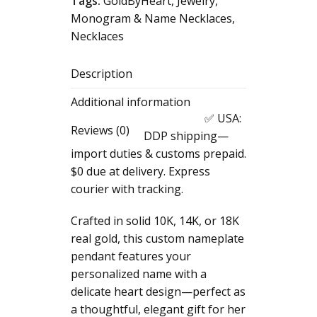
Tags:
GoldByHeart
,
Jewelry
,
Pendant,
Monogram & Name Necklaces
,
Custom
Necklaces
Nameplate
Charm,
Description
Personalized
Woman
Additional information
Name
✅ USA:
Pendant,
Reviews (0)
DDP shipping—
Real
import duties & customs prepaid.
Gold
$0 due at delivery. Express
Dainty
courier with tracking.
Heart
Necklace,
Crafted in solid 10K, 14K, or 18K
Cute
real gold, this custom nameplate
Gift
pendant features your
for
personalized name with a
Her
delicate heart design—perfect as
quantity
a thoughtful, elegant gift for her