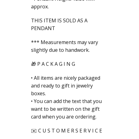
approx.
THIS ITEM IS SOLD AS A
PENDANT
*** Measurements may vary
slightly due to handwork.
🎁 P A C K A G I N G
• All items are nicely packaged
and ready to gift in jewelry
boxes.
• You can add the text that you
want to be written on the gift
card when you are ordering.
✉️ C U S T O M E R S E R V I C E