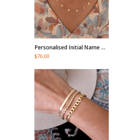
Personalised Initial Name Gold Necklace...
$
76.00