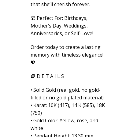
that she’ll cherish forever.
🎁 Perfect For: Birthdays,
Mother’s Day, Weddings,
Anniversaries, or Self-Love!
Order today to create a lasting
memory with timeless elegance!
💖
📘 D E T A I L S
• Solid Gold (real gold, no gold-
filled or no gold plated material)
• Karat: 10K (417), 14 K (585), 18K
(750)
• Gold Color: Yellow, rose, and
white
• Pendant Height: 13.30 mm