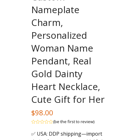
Nameplate
Charm,
Personalized
Woman Name
Pendant, Real
Gold Dainty
Heart Necklace,
Cute Gift for Her
$
98.00
(
be the first to review
)
Rated
✅ USA: DDP shipping—import
out
of