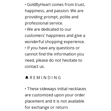
• GoldByHeart comes from trust,
happiness, and passion. We are
providing prompt, polite and
professional service.
• We are dedicated to our
customers’ happiness and give a
wonderful shopping experience.
• If you have any questions or
cannot find the information you
need, please do not hesitate to
contact us.
🔔 R E M I N D I N G
• These sideways initial necklaces
are customized upon your order
placement and it is not available
for exchange or return.