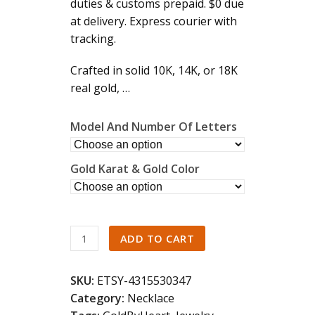
duties & customs prepaid. $0 due
5
at delivery. Express courier with
tracking.
Crafted in solid 10K, 14K, or 18K
real gold, …
Model And Number Of Letters
Gold Karat & Gold Color
14K
ADD TO CART
18K
Solid
SKU:
ETSY-4315530347
Gold
Category:
Necklace
Name