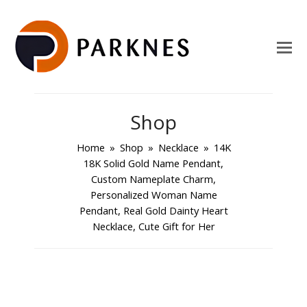
Shop
Home
»
Shop
»
Necklace
»
14K
18K Solid Gold Name Pendant,
Custom Nameplate Charm,
Personalized Woman Name
Pendant, Real Gold Dainty Heart
Necklace, Cute Gift for Her