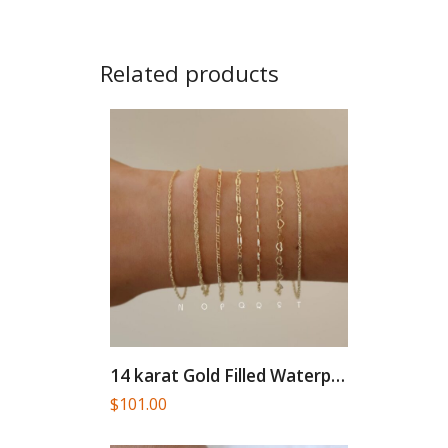
Related products
14 karat Gold Filled Waterproof...
$
101.00