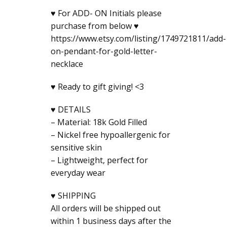
♥ For ADD- ON Initials please
purchase from below ♥
https://www.etsy.com/listing/1749721811/add-
on-pendant-for-gold-letter-
necklace
♥ Ready to gift giving! <3
♥ DETAILS
– Material: 18k Gold Filled
– Nickel free hypoallergenic for
sensitive skin
– Lightweight, perfect for
everyday wear
♥ SHIPPING
All orders will be shipped out
within 1 business days after the