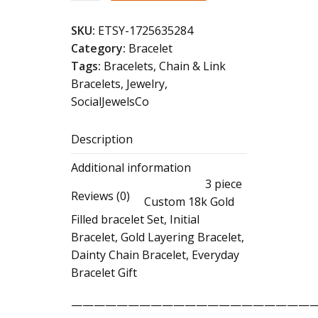
Gold
Filled
SKU:
ETSY-1725635284
Initial
Category:
Bracelet
Bracelet
Tags:
Bracelets
,
Chain & Link
Set:
Bracelets
,
Jewelry
,
Dainty
SocialJewelsCo
Layering
Chain
Description
Bracelets
quantity
Additional information
3 piece
Reviews (0)
Custom 18k Gold
Filled bracelet Set, Initial
Bracelet, Gold Layering Bracelet,
Dainty Chain Bracelet, Everyday
Bracelet Gift
——————————————————————