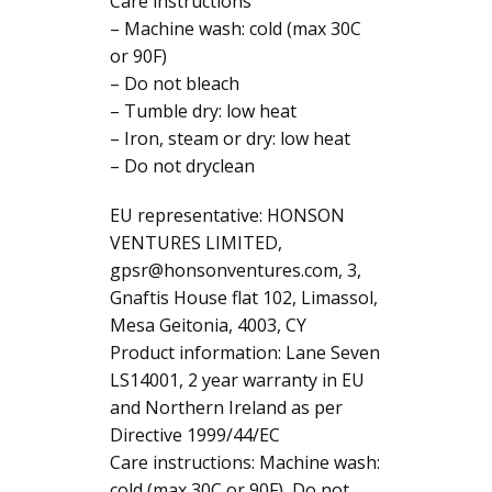
Care instructions
– Machine wash: cold (max 30C
or 90F)
– Do not bleach
– Tumble dry: low heat
– Iron, steam or dry: low heat
– Do not dryclean
EU representative: HONSON
VENTURES LIMITED,
gpsr@honsonventures.com, 3,
Gnaftis House flat 102, Limassol,
Mesa Geitonia, 4003, CY
Product information: Lane Seven
LS14001, 2 year warranty in EU
and Northern Ireland as per
Directive 1999/44/EC
Care instructions: Machine wash:
cold (max 30C or 90F), Do not