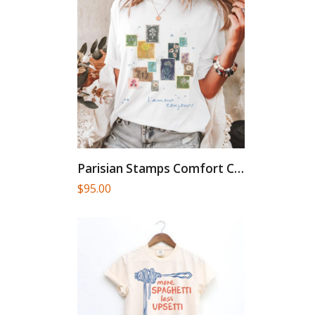
Parisian Stamps Comfort Colors French...
$
95.00