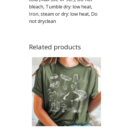
bleach, Tumble dry: low heat,
Iron, steam or dry: low heat, Do
not dryclean
Related products