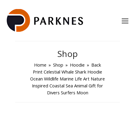
Shop
Home
»
Shop
»
Hoodie
»
Back
Print Celestial Whale Shark Hoodie
Ocean Wildlife Marine Life Art Nature
Inspired Coastal Sea Animal Gift for
Divers Surfers Moon