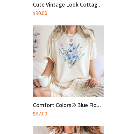
Cute Vintage Look Cottagecore T-Shirt,Mystical...
$
90.00
Comfort Colors® Blue Flower Bouquet...
$
87.00