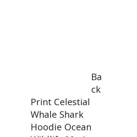
Ba
ck
Print Celestial
Whale Shark
Hoodie Ocean