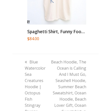
Spaghetti Shirt, Funny Food Shirt,...
$
84.00
previous
next
Blue
Beach Hoodie, The
post:
post:
Watercolor
Ocean is Calling
Sea
And I Must Go,
Creatures
Seashell Hoodie,
Hoodie |
Summer Beach
Octopus
Sweatshirt, Ocean
Fish
Hoodie, Beach
Stingray
Lover Gift, Ocean