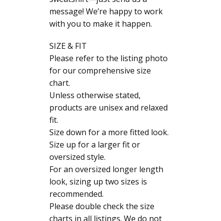
message! We’re happy to work
with you to make it happen.
SIZE & FIT
Please refer to the listing photo
for our comprehensive size
chart.
Unless otherwise stated,
products are unisex and relaxed
fit.
Size down for a more fitted look.
Size up for a larger fit or
oversized style.
For an oversized longer length
look, sizing up two sizes is
recommended.
Please double check the size
charts in all listings. We do not