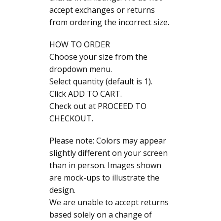
accept exchanges or returns
from ordering the incorrect size.
HOW TO ORDER
Choose your size from the
dropdown menu.
Select quantity (default is 1).
Click ADD TO CART.
Check out at PROCEED TO
CHECKOUT.
Please note: Colors may appear
slightly different on your screen
than in person. Images shown
are mock-ups to illustrate the
design.
We are unable to accept returns
based solely on a change of