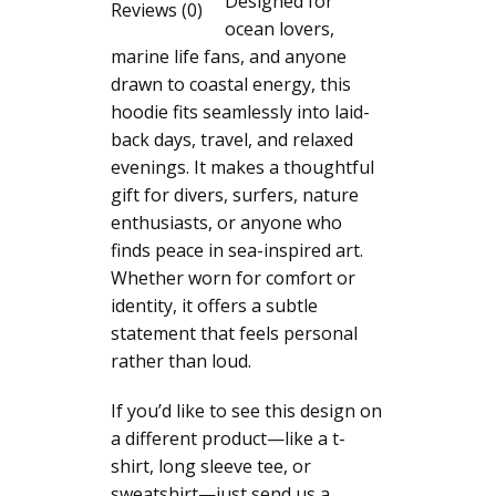
Designed for
Nature
Reviews (0)
ocean lovers,
Inspired
marine life fans, and anyone
Coastal
drawn to coastal energy, this
Sea
hoodie fits seamlessly into laid-
Animal
back days, travel, and relaxed
Gift
evenings. It makes a thoughtful
for
gift for divers, surfers, nature
Divers
enthusiasts, or anyone who
Surfers
finds peace in sea-inspired art.
Moon
Whether worn for comfort or
quantity
identity, it offers a subtle
statement that feels personal
rather than loud.
If you’d like to see this design on
a different product—like a t-
shirt, long sleeve tee, or
sweatshirt—just send us a