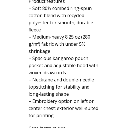
Product features
– Soft 80% combed ring-spun
cotton blend with recycled
polyester for smooth, durable
fleece
– Medium-heavy 8.25 oz (280
g/m²) fabric with under 5%
shrinkage
– Spacious kangaroo pouch
pocket and adjustable hood with
woven drawcords
– Necktape and double-needle
topstitching for stability and
long-lasting shape
– Embroidery option on left or
center chest; exterior well-suited
for printing