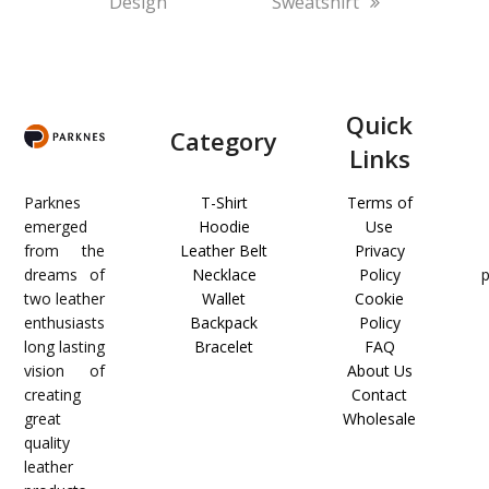
Design
Sweatshirt
Quick
Category
Links
Parknes
T-Shirt
Terms of
emerged
Hoodie
Use
from the
Leather Belt
Privacy
dreams of
Necklace
Policy
two leather
Wallet
Cookie
enthusiasts
Backpack
Policy
long lasting
Bracelet
FAQ
vision of
About Us
creating
Contact
great
Wholesale
quality
leather