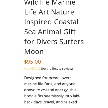
Wildlife Marine
Life Art Nature
Inspired Coastal
Sea Animal Gift
for Divers Surfers
Moon
$
95.00
(
be the first to review
)
Rated
Designed for ocean lovers,
out
of
marine life fans, and anyone
5
drawn to coastal energy, this
hoodie fits seamlessly into laid-
back days, travel, and relaxed …