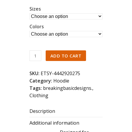
Sizes
Colors
Back
ADD TO CART
Print
Celestial
SKU:
ETSY-4442920275
Whale
Category:
Hoodie
Shark
Tags:
breakingbasicdesigns.
,
Hoodie
Clothing
Ocean
Wildlife
Description
Marine
Life
Additional information
Art