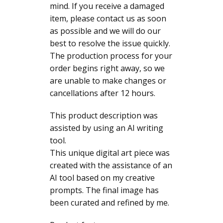
mind. If you receive a damaged
item, please contact us as soon
as possible and we will do our
best to resolve the issue quickly.
The production process for your
order begins right away, so we
are unable to make changes or
cancellations after 12 hours.
This product description was
assisted by using an AI writing
tool.
This unique digital art piece was
created with the assistance of an
AI tool based on my creative
prompts. The final image has
been curated and refined by me.