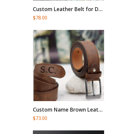
Custom Leather Belt for Daddy,Valentines...
$
78.00
Custom Name Brown Leather Belt:...
$
73.00