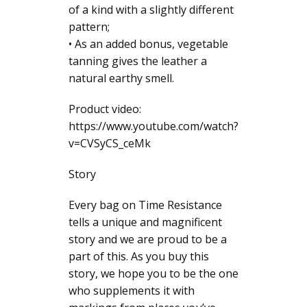
of a kind with a slightly different
pattern;
• As an added bonus, vegetable
tanning gives the leather a
natural earthy smell.
Product video:
https://www.youtube.com/watch?
v=CVSyCS_ceMk
Story
Every bag on Time Resistance
tells a unique and magnificent
story and we are proud to be a
part of this. As you buy this
story, we hope you to be the one
who supplements it with