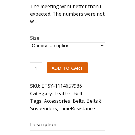
The meeting went better than I
expected. The numbers were not
w…
Size
Brown
ADD TO CART
Leather
Belt
SKU:
ETSY-1114657986
quantity
Category:
Leather Belt
Tags:
Accessories
,
Belts
,
Belts &
Suspenders
,
TimeResistance
Description