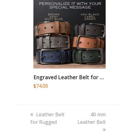
Engraved Leather Belt for Men...
$
74.00
previous
next
Leather Belt
40 mm
post:
post:
For Rugged
Leather Belt