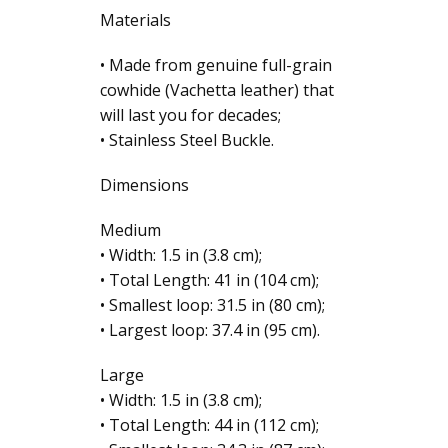
Materials
• Made from genuine full-grain
cowhide (Vachetta leather) that
will last you for decades;
• Stainless Steel Buckle.
Dimensions
Medium
• Width: 1.5 in (3.8 cm);
• Total Length: 41 in (104 cm);
• Smallest loop: 31.5 in (80 cm);
• Largest loop: 37.4 in (95 cm).
Large
• Width: 1.5 in (3.8 cm);
• Total Length: 44 in (112 cm);