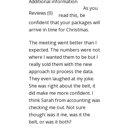
Additional information
As you
Reviews (0)
read this, be
confident that your packages will
arrive in time for Christmas.
The meeting went better than I
expected. The numbers were not
where I wanted them to be but I
really sold them with the new
approach to process the data.
They even laughed at my joke.
She was right about the belt, it
did make me more confident. I
think Sarah from accounting was
checking me out. Not sure
though: was it me, was it the
belt, or was it both?