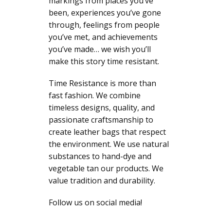
markings from places you’ve
been, experiences you’ve gone
through, feelings from people
you’ve met, and achievements
you’ve made… we wish you’ll
make this story time resistant.
Time Resistance is more than
fast fashion. We combine
timeless designs, quality, and
passionate craftsmanship to
create leather bags that respect
the environment. We use natural
substances to hand-dye and
vegetable tan our products. We
value tradition and durability.
Follow us on social media!