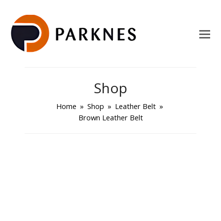
Shop
Home
»
Shop
»
Leather Belt
»
Brown Leather Belt