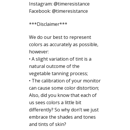
Instagram: @timeresistance
Facebook: @timeresistance
***Disclaimer***
We do our best to represent
colors as accurately as possible,
however:
• A slight variation of tint is a
natural outcome of the
vegetable tanning process;
• The calibration of your monitor
can cause some color distortion;
Also, did you know that each of
us sees colors a little bit
differently? So why don’t we just
embrace the shades and tones
and tints of skin?