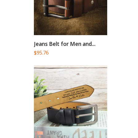
Jeans Belt for Men and...
$
95.76