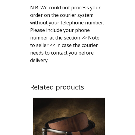
N.B. We could not process your
order on the courier system
without your telephone number.
Please include your phone
number at the section >> Note
to seller << in case the courier
needs to contact you before
delivery.
Related products