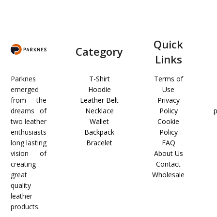
Quick
Category
Links
Parknes
T-Shirt
Terms of
emerged
Hoodie
Use
from the
Leather Belt
Privacy
dreams of
Necklace
Policy
two leather
Wallet
Cookie
enthusiasts
Backpack
Policy
long lasting
Bracelet
FAQ
vision of
About Us
creating
Contact
great
Wholesale
quality
leather
products.