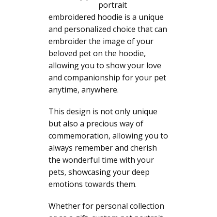
portrait
embroidered hoodie is a unique
and personalized choice that can
embroider the image of your
beloved pet on the hoodie,
allowing you to show your love
and companionship for your pet
anytime, anywhere.
This design is not only unique
but also a precious way of
commemoration, allowing you to
always remember and cherish
the wonderful time with your
pets, showcasing your deep
emotions towards them.
Whether for personal collection