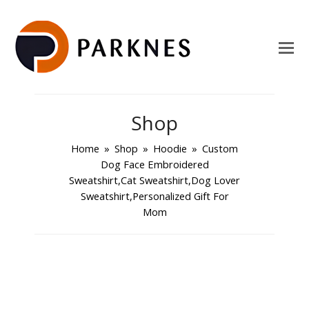
Shop
Home
»
Shop
»
Hoodie
»
Custom
Dog Face Embroidered
Sweatshirt,Cat Sweatshirt,Dog Lover
Sweatshirt,Personalized Gift For
Mom