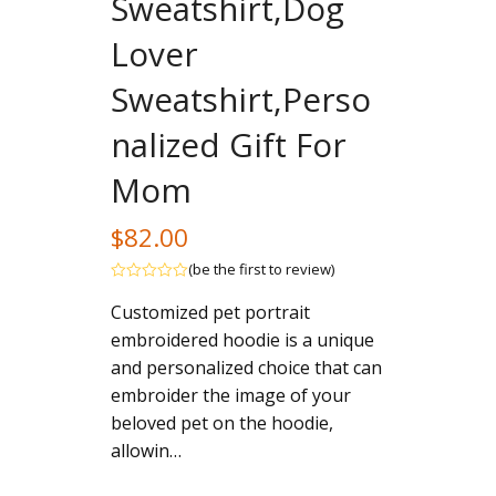
Sweatshirt,Dog
Lover
Sweatshirt,Perso
nalized Gift For
Mom
$
82.00
(
be the first to review
)
Rated
Customized pet portrait
out
of
embroidered hoodie is a unique
5
and personalized choice that can
embroider the image of your
beloved pet on the hoodie,
allowin…