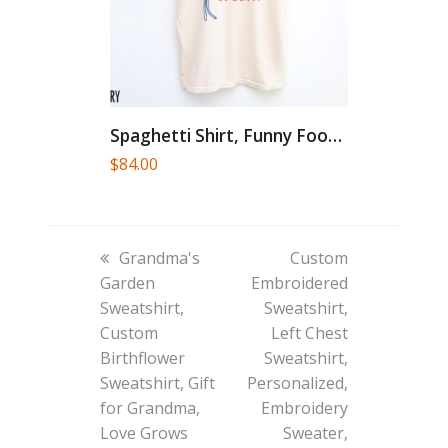
Spaghetti Shirt, Funny Food Shirt,...
$
84.00
previous
next
Grandma's
Custom
post:
post:
Garden
Embroidered
Sweatshirt,
Sweatshirt,
Custom
Left Chest
Birthflower
Sweatshirt,
Sweatshirt, Gift
Personalized,
for Grandma,
Embroidery
Love Grows
Sweater,