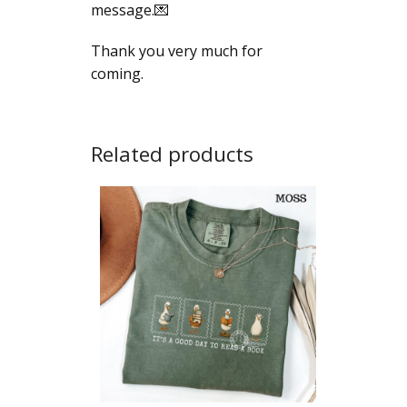
message.💌
Thank you very much for
coming.
Related products