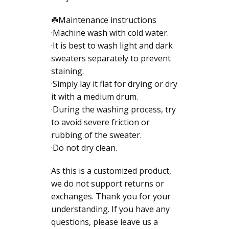
☘️Maintenance instructions
·Machine wash with cold water.
·It is best to wash light and dark
sweaters separately to prevent
staining.
·Simply lay it flat for drying or dry
it with a medium drum.
·During the washing process, try
to avoid severe friction or
rubbing of the sweater.
·Do not dry clean.
As this is a customized product,
we do not support returns or
exchanges. Thank you for your
understanding. If you have any
questions, please leave us a