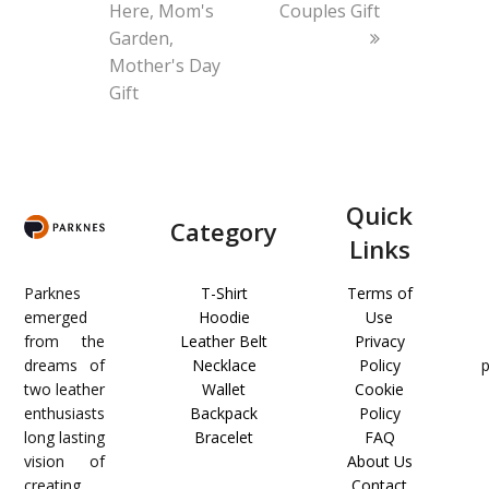
Here, Mom's
Couples Gift
Garden,
Mother's Day
Gift
Quick
Category
Links
Parknes
T-Shirt
Terms of
emerged
Hoodie
Use
from the
Leather Belt
Privacy
dreams of
Necklace
Policy
two leather
Wallet
Cookie
enthusiasts
Backpack
Policy
long lasting
Bracelet
FAQ
vision of
About Us
creating
Contact