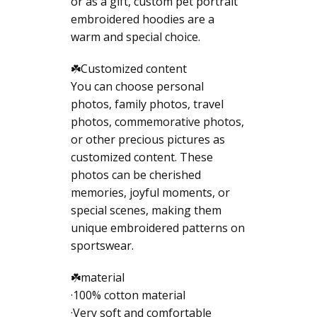
or as a gift, custom pet portrait
embroidered hoodies are a
warm and special choice.
☘️Customized content
You can choose personal
photos, family photos, travel
photos, commemorative photos,
or other precious pictures as
customized content. These
photos can be cherished
memories, joyful moments, or
special scenes, making them
unique embroidered patterns on
sportswear.
☘️material
·100% cotton material
·Very soft and comfortable