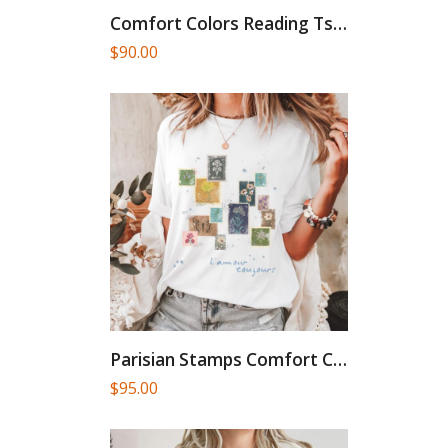
Comfort Colors Reading Tshirt Silly...
$
90.00
Parisian Stamps Comfort Colors French...
$
95.00