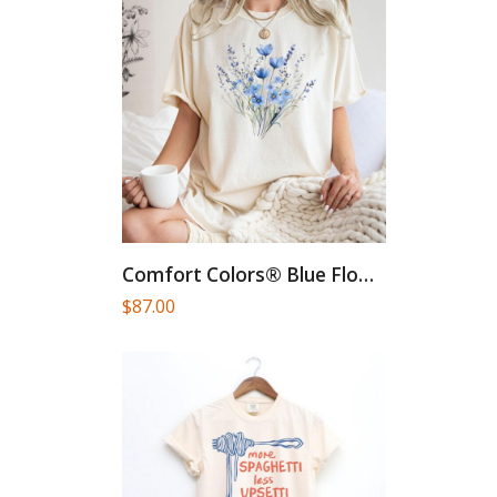
Comfort Colors® Blue Flower Bouquet...
$
87.00