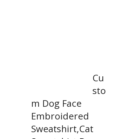
Cu
sto
m Dog Face
Embroidered
Sweatshirt,Cat