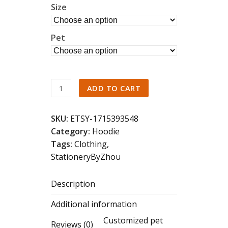
Size
Pet
Custom
ADD TO CART
Dog
Face
SKU:
ETSY-1715393548
Embroidered
Category:
Hoodie
Sweatshirt,Cat
Tags:
Clothing
,
Sweatshirt,Dog
StationeryByZhou
Lover
Sweatshirt,Personalized
Description
Gift
For
Additional information
Mom
Customized pet
quantity
Reviews (0)