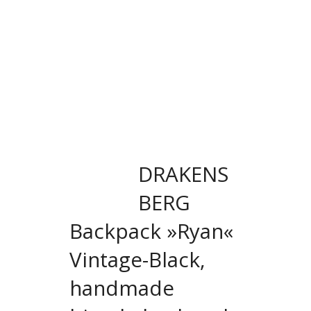
DRAKENS
BERG
Backpack »Ryan«
Vintage-Black,
handmade