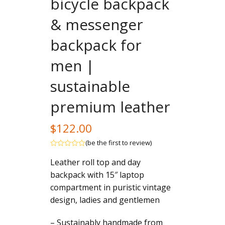
bicycle backpack
& messenger
backpack for
men |
sustainable
premium leather
$
122.00
(
be the first to review
)
Rated
Leather roll top and day
out
of
backpack with 15″ laptop
5
compartment in puristic vintage
design, ladies and gentlemen
– Sustainably handmade from