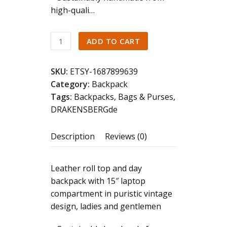
high-quali…
DRAKENSBERG
ADD TO CART
Backpack
»Ryan«
SKU:
ETSY-1687899639
Vintage-
Category:
Backpack
Black,
Tags:
Backpacks
,
Bags & Purses
,
handmade
DRAKENSBERGde
bicycle
backpack
Description
Reviews (0)
&
messenger
backpack
Leather roll top and day
for
backpack with 15″ laptop
men
compartment in puristic vintage
|
design, ladies and gentlemen
sustainable