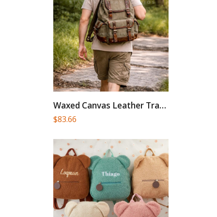
Waxed Canvas Leather Travel Backpack:...
$
83.66