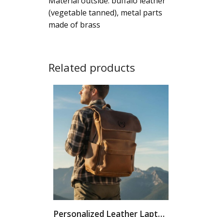
Material outside: buffalo leather
(vegetable tanned), metal parts
made of brass
Related products
Personalized Leather Laptop Backpack: Handmade...