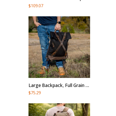
$
109.07
Large Backpack, Full Grain Leather...
$
75.29