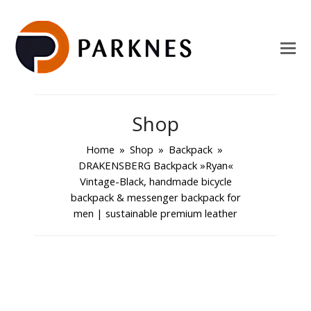
Shop
Home
»
Shop
»
Backpack
»
DRAKENSBERG Backpack »Ryan«
Vintage-Black, handmade bicycle
backpack & messenger backpack for
men | sustainable premium leather