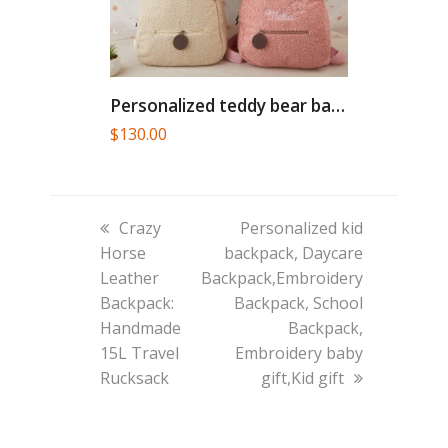
Personalized teddy bear backpack, toddler...
$
130.00
previous
next
Crazy
Personalized kid
post:
post:
Horse
backpack, Daycare
Leather
Backpack,Embroidery
Backpack:
Backpack, School
Handmade
Backpack,
15L Travel
Embroidery baby
Rucksack
gift,Kid gift