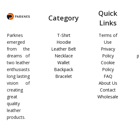
Quick
Category
Links
Parknes
T-Shirt
Terms of
emerged
Hoodie
Use
from the
Leather Belt
Privacy
dreams of
Necklace
Policy
two leather
Wallet
Cookie
enthusiasts
Backpack
Policy
long lasting
Bracelet
FAQ
vision of
About Us
creating
Contact
great
Wholesale
quality
leather
products.