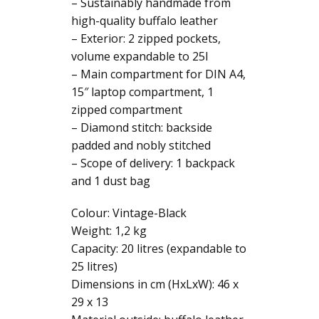
premium
– Sustainably handmade from
leather
high-quality buffalo leather
quantity
– Exterior: 2 zipped pockets,
volume expandable to 25l
– Main compartment for DIN A4,
15″ laptop compartment, 1
zipped compartment
– Diamond stitch: backside
padded and nobly stitched
– Scope of delivery: 1 backpack
and 1 dust bag
Colour: Vintage-Black
Weight: 1,2 kg
Capacity: 20 litres (expandable to
25 litres)
Dimensions in cm (HxLxW): 46 x
29 x 13