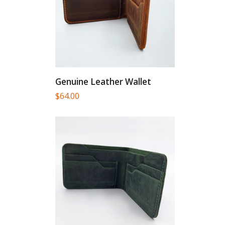
Genuine Leather Wallet
$
64.00