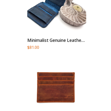
Minimalist Genuine Leather Card Holder
$
81.00