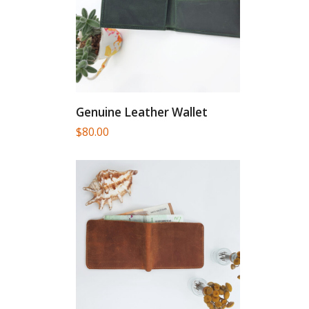
Genuine Leather Wallet
$
80.00