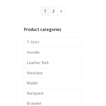
1
2
Product categories
T-Shirt
Hoodie
Leather Belt
Necklace
Wallet
Backpack
Bracelet