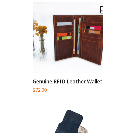
Genuine RFID Leather Wallet
$
72.00