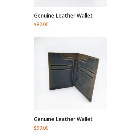
Genuine Leather Wallet
$
82.00
Genuine Leather Wallet
$
90.00