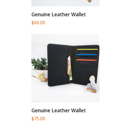
Genuine Leather Wallet
$
66.00
Genuine Leather Wallet
$
75.00