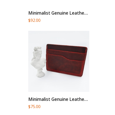
Minimalist Genuine Leather Card Holder
$
92.00
Minimalist Genuine Leather Card Holder
$
75.00