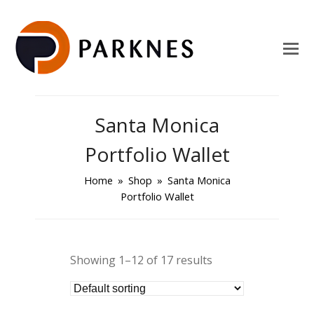
Santa Monica
Portfolio Wallet
Home
»
Shop
»
Santa Monica
Portfolio Wallet
Showing 1–12 of 17 results