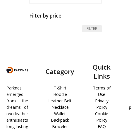
Filter by price
Min
Max
FILTER
price
price
Quick
Category
Links
Parknes
T-Shirt
Terms of
emerged
Hoodie
Use
from the
Leather Belt
Privacy
dreams of
Necklace
Policy
two leather
Wallet
Cookie
enthusiasts
Backpack
Policy
long lasting
Bracelet
FAQ