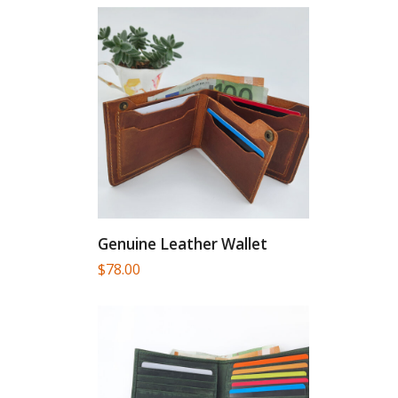
Genuine Leather Wallet
$
78.00