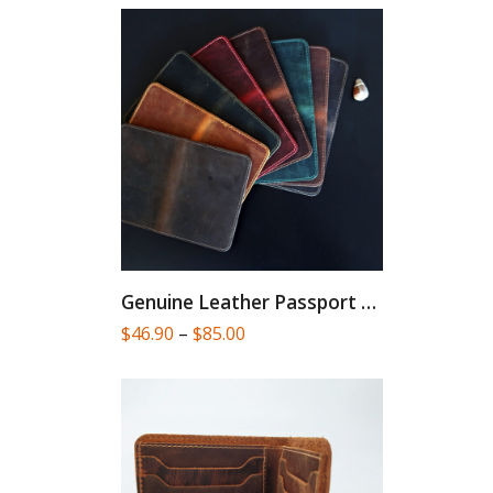
Genuine Leather Passport Cover
Price
$
46.90
–
$
85.00
range:
$46.90
through
$85.00