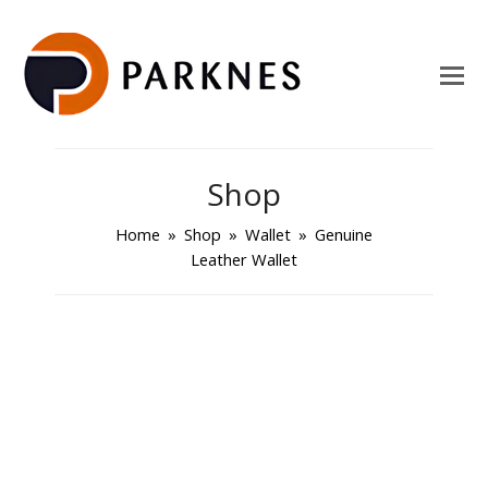
Shop
Home
»
Shop
»
Wallet
»
Genuine
Leather Wallet