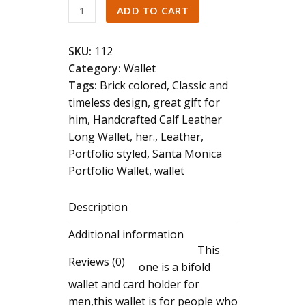
Genuine
ADD TO CART
Leather
Wallet
SKU:
112
quantity
Category:
Wallet
Tags:
Brick colored
,
Classic and
timeless design
,
great gift for
him
,
Handcrafted Calf Leather
Long Wallet
,
her.
,
Leather
,
Portfolio styled
,
Santa Monica
Portfolio Wallet
,
wallet
Description
Additional information
This
Reviews (0)
one is a bifold
wallet and card holder for
men,this wallet is for people who