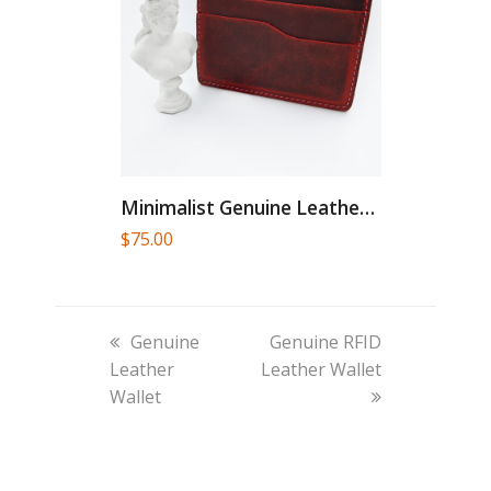
Minimalist Genuine Leather Card Holder
$
75.00
previous
next
Genuine
Genuine RFID
post:
post:
Leather
Leather Wallet
Wallet