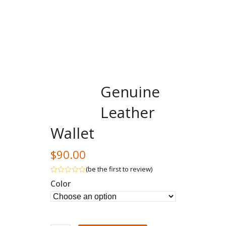
Genuine
Leather
Wallet
$
90.00
(
be the first to review
)
Rated
Color
out
of
5