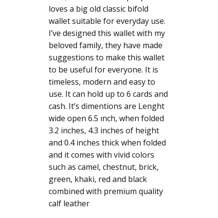
loves a big old classic bifold
wallet suitable for everyday use.
I’ve designed this wallet with my
beloved family, they have made
suggestions to make this wallet
to be useful for everyone. It is
timeless, modern and easy to
use. It can hold up to 6 cards and
cash. It’s dimentions are Lenght
wide open 6.5 ınch, when folded
3.2 inches, 4.3 inches of height
and 0.4 inches thick when folded
and it comes with vivid colors
such as camel, chestnut, brick,
green, khaki, red and black
combined with premium quality
calf leather