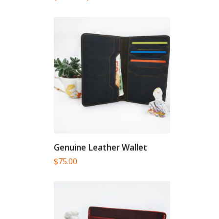
range:
$46.90
through
$82.00
Genuine Leather Wallet
$
75.00