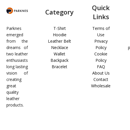
Quick
Category
Links
Parknes
T-Shirt
Terms of
emerged
Hoodie
Use
from the
Leather Belt
Privacy
dreams of
Necklace
Policy
two leather
Wallet
Cookie
enthusiasts
Backpack
Policy
long lasting
Bracelet
FAQ
vision of
About Us
creating
Contact
great
Wholesale
quality
leather
products.