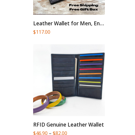
Leather Wallet for Men, Engraved...
$
117.00
RFID Genuine Leather Wallet
Price
$
46.90
–
$
82.00