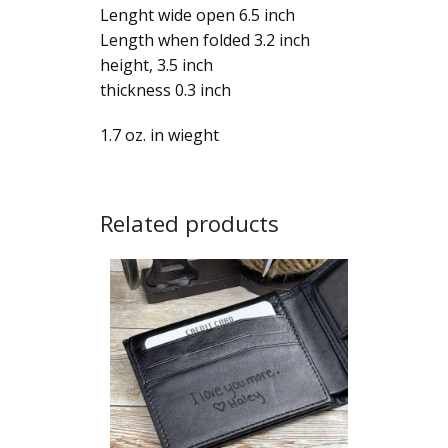
Lenght wide open 6.5 inch
Length when folded 3.2 inch
height, 3.5 inch
thickness 0.3 inch
1.7 oz. in wieght
Related products