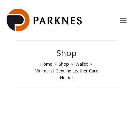
Shop
Home
»
Shop
»
Wallet
»
Minimalist Genuine Leather Card
Holder