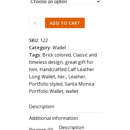
of
5
Minimalist
ADD TO CART
Genuine
Leather
SKU:
122
Card
Category:
Wallet
Holder
Tags:
Brick colored
,
Classic and
quantity
timeless design
,
great gift for
him
,
Handcrafted Calf Leather
Long Wallet
,
her.
,
Leather
,
Portfolio styled
,
Santa Monica
Portfolio Wallet
,
wallet
Description
Additional information
Description
Reviews (0)