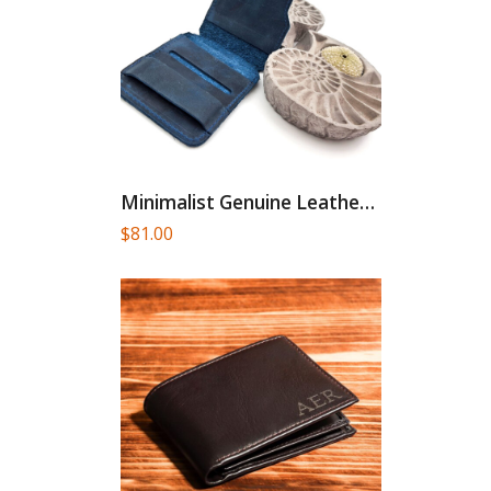
Minimalist Genuine Leather Card Holder
$
81.00