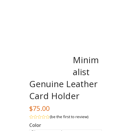
Minim
alist
Genuine Leather
Card Holder
$
75.00
(
be the first to review
)
Rated
Color
out