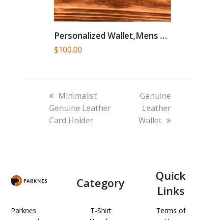
Personalized Wallet,Mens Wallet,Engraved Wallet,Groomsmen Wallet,Leather...
$
100.00
previous
next
Minimalist
Genuine
post:
post:
Genuine Leather
Leather
Card Holder
Wallet
Quick
Category
Links
Parknes
T-Shirt
Terms of