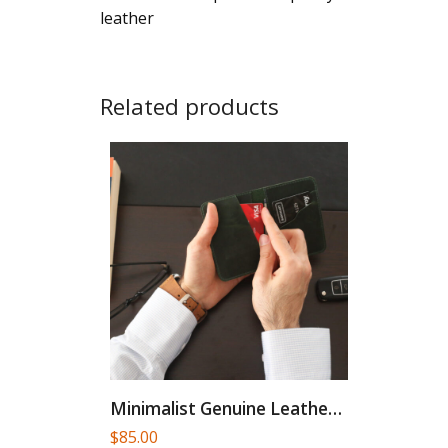
leather
Related products
Minimalist Genuine Leather Card Holder
$
85.00