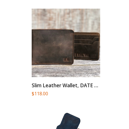
Slim Leather Wallet, DATE NIGHT,...
$
118.00