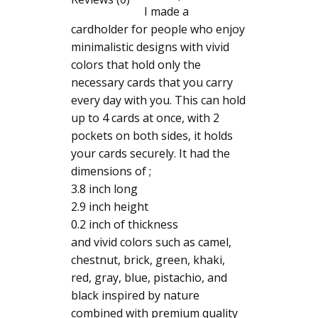
I made a
cardholder for people who enjoy
minimalistic designs with vivid
colors that hold only the
necessary cards that you carry
every day with you. This can hold
up to 4 cards at once, with 2
pockets on both sides, it holds
your cards securely. It had the
dimensions of ;
3.8 inch long
2.9 inch height
0.2 inch of thickness
and vivid colors such as camel,
chestnut, brick, green, khaki,
red, gray, blue, pistachio, and
black inspired by nature
combined with premium quality