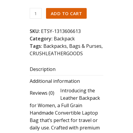
Full
ADD TO CART
Grain
Leather
SKU:
ETSY-1313606613
Backpack:
Category:
Backpack
Handmade
Tags:
Backpacks
,
Bags & Purses
,
Convertible
CRUSHLEATHERGOODS
Laptop
Travel
Description
Bag
quantity
Additional information
Introducing the
Reviews (0)
Leather Backpack
for Women, a Full Grain
Handmade Convertible Laptop
Bag that’s perfect for travel or
daily use. Crafted with premium