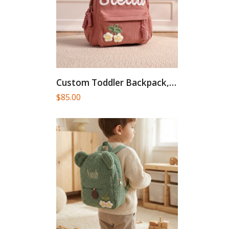
Custom Toddler Backpack, Personalized Backpacks...
$
85.00