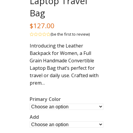
Laptop Travel
Bag
$
127.00
(
be the first to review
)
Rated
Introducing the Leather
out
of
Backpack for Women, a Full
5
Grain Handmade Convertible
Laptop Bag that’s perfect for
travel or daily use. Crafted with
prem…
Primary Color
Add