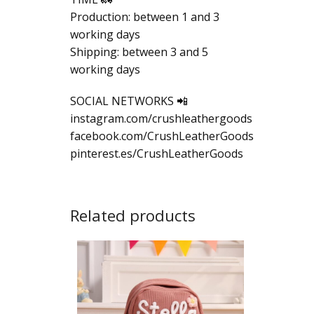
Production: between 1 and 3
working days
Shipping: between 3 and 5
working days
SOCIAL NETWORKS 📲
instagram.com/crushleathergoods
facebook.com/CrushLeatherGoods
pinterest.es/CrushLeatherGoods
Related products