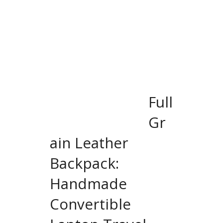
Full
Gr
ain Leather
Backpack:
Handmade
Convertible