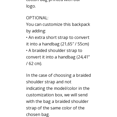
logo.
OPTIONAL:
You can customize this backpack
by adding:
• An extra short strap to convert
it into a handbag (21,65″ / 55cm)
• A braided shoulder strap to
convert it into a handbag (24,41”
/ 62 cm).
In the case of choosing a braided
shoulder strap and not
indicating the model/color in the
customization box, we will send
with the bag a braided shoulder
strap of the same color of the
chosen bag.