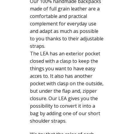
Our 100% handmade backpacks
made of full grain leather are a
comfortable and practical
complement for everyday use
and adapt as much as possible
to you thanks to their adjustable
straps.
The LEA has an exterior pocket
closed with a clasp to keep the
things you want to have easy
acces to. It also has another
pocket with clasp on the outside,
but under the flap and, zipper
closure. Our LEA gives you the
possibility to convert it into a
bag by adding one of our short
shoulder straps.