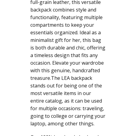
full-grain leather, this versatile
backpack combines style and
functionality, featuring multiple
compartments to keep your
essentials organized. Ideal as a
minimalist gift for her, this bag
is both durable and chic, offering
a timeless design that fits any
occasion. Elevate your wardrobe
with this genuine, handcrafted
treasure.The LEA backpack
stands out for being one of the
most versatile items in our
entire catalog, as it can be used
for multiple occasions: traveling,
going to college or carrying your
laptop, among other things.