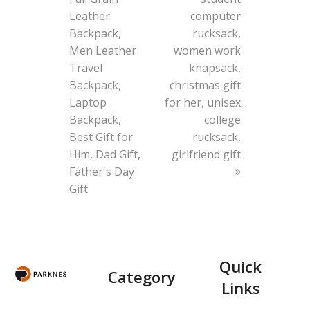
Leather
computer
Backpack,
rucksack,
Men Leather
women work
Travel
knapsack,
Backpack,
christmas gift
Laptop
for her, unisex
Backpack,
college
Best Gift for
rucksack,
Him, Dad Gift,
girlfriend gift
Father's Day
Gift
Quick
Category
Links