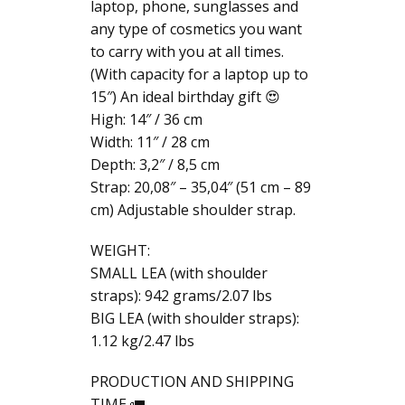
laptop, phone, sunglasses and
any type of cosmetics you want
to carry with you at all times.
(With capacity for a laptop up to
15″) An ideal birthday gift 😍
High: 14″ / 36 cm
Width: 11″ / 28 cm
Depth: 3,2″ / 8,5 cm
Strap: 20,08″ – 35,04″ (51 cm – 89
cm) Adjustable shoulder strap.
WEIGHT:
SMALL LEA (with shoulder
straps): 942 grams/2.07 lbs
BIG LEA (with shoulder straps):
1.12 kg/2.47 lbs
PRODUCTION AND SHIPPING
TIME 🚛