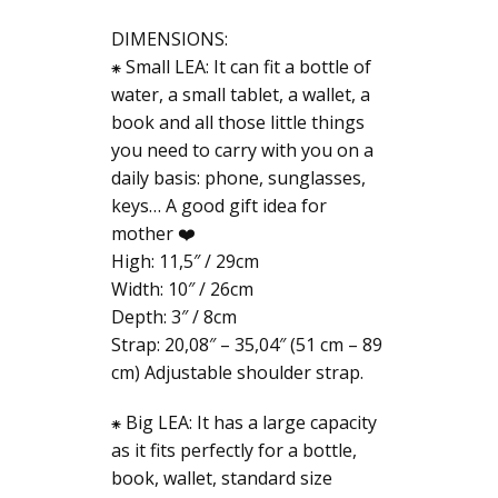
DIMENSIONS:
⁕ Small LEA: It can fit a bottle of
water, a small tablet, a wallet, a
book and all those little things
you need to carry with you on a
daily basis: phone, sunglasses,
keys… A good gift idea for
mother ❤️
High: 11,5″ / 29cm
Width: 10″ / 26cm
Depth: 3″ / 8cm
Strap: 20,08″ – 35,04″ (51 cm – 89
cm) Adjustable shoulder strap.
⁕ Big LEA: It has a large capacity
as it fits perfectly for a bottle,
book, wallet, standard size