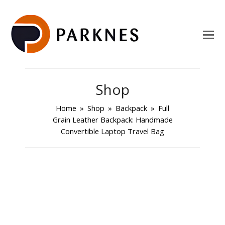
Shop
Home
»
Shop
»
Backpack
»
Full
Grain Leather Backpack: Handmade
Convertible Laptop Travel Bag