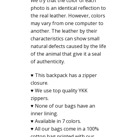
We try that the color of each
photo is an identical reflection to
the real leather. However, colors
may vary from one computer to
another. The leather by their
characteristics can show small
natural defects caused by the life
of the animal that give it a seal
of authenticity.
♥ This backpack has a zipper
closure.
♥ We use top quality YKK
zippers.
♥ None of our bags have an
inner lining.
♥ Available in 7 colors.
♥ All our bags come in a 100%
cotton bag printed with our