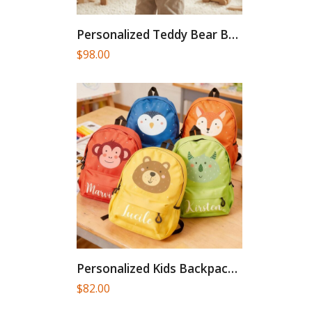
Personalized Teddy Bear Backpack, Embroidered...
$
98.00
Personalized Kids Backpack,Toddler Backpacks,Children Backpack,Kindergarten...
$
82.00