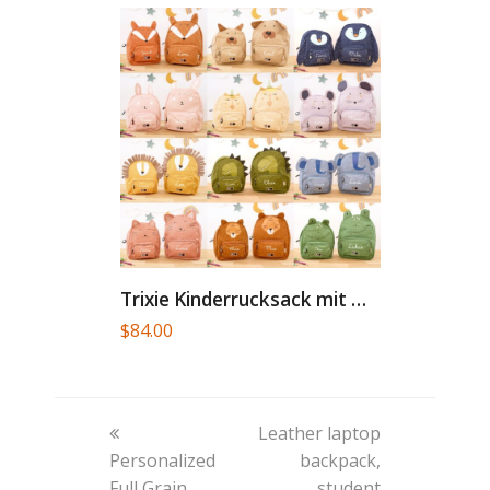
Trixie Kinderrucksack mit Namen personalisiert...
$
84.00
previous
next
Leather laptop
post:
post:
Personalized
backpack,
Full Grain
student